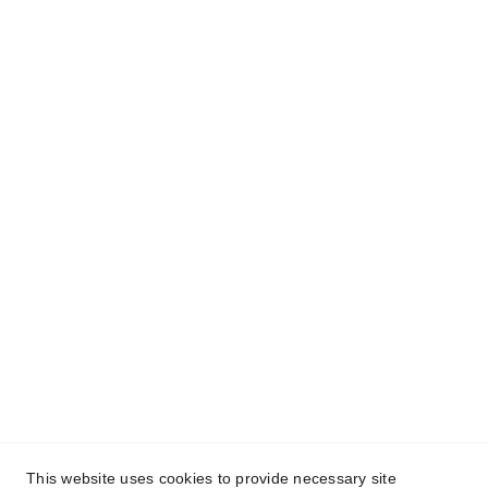
- CONTACT -
Get A Quote Now
We provide personalized quotes to suit your needs. 
Contact us today to get started!
+1 (203) 768-3509
lifeInsurance@cameshia.com
This website uses cookies to provide necessary site