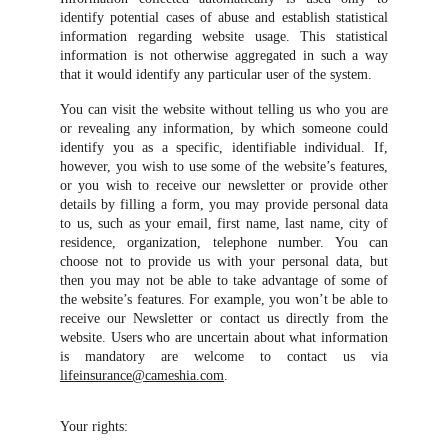
identify potential cases of abuse and establish statistical
information regarding website usage. This statistical
information is not otherwise aggregated in such a way
that it would identify any particular user of the system.
You can visit the website without telling us who you are
or revealing any information, by which someone could
identify you as a specific, identifiable individual. If,
however, you wish to use some of the website’s features,
or you wish to receive our newsletter or provide other
details by filling a form, you may provide personal data
to us, such as your email, first name, last name, city of
residence, organization, telephone number. You can
choose not to provide us with your personal data, but
then you may not be able to take advantage of some of
the website’s features. For example, you won’t be able to
receive our Newsletter or contact us directly from the
website. Users who are uncertain about what information
is mandatory are welcome to contact us via
lifeinsurance@cameshia.com
.
Your rights: