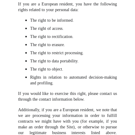
If you are a European resident, you have the following
rights related to your personal data:
The right to be informed.
The right of access.
The right to rectification.
The right to erasure.
The right to restrict processing.
The right to data portability.
The right to object.
Rights in relation to automated decision-making
and profiling.
If you would like to exercise this right, please contact us
through the contact information below.
Additionally, if you are a European resident, we note that
we are processing your information in order to fulfill
contracts we might have with you (for example, if you
make an order through the Site), or otherwise to pursue
our legitimate business interests listed above.