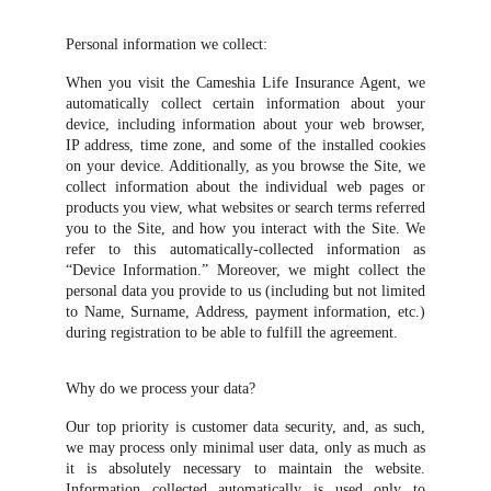
Personal information we collect:
When you visit the Cameshia Life Insurance Agent, we
automatically collect certain information about your
device, including information about your web browser,
IP address, time zone, and some of the installed cookies
on your device. Additionally, as you browse the Site, we
collect information about the individual web pages or
products you view, what websites or search terms referred
you to the Site, and how you interact with the Site. We
refer to this automatically-collected information as
“Device Information.” Moreover, we might collect the
personal data you provide to us (including but not limited
to Name, Surname, Address, payment information, etc.)
during registration to be able to fulfill the agreement.
Why do we process your data?
Our top priority is customer data security, and, as such,
we may process only minimal user data, only as much as
it is absolutely necessary to maintain the website.
Information collected automatically is used only to