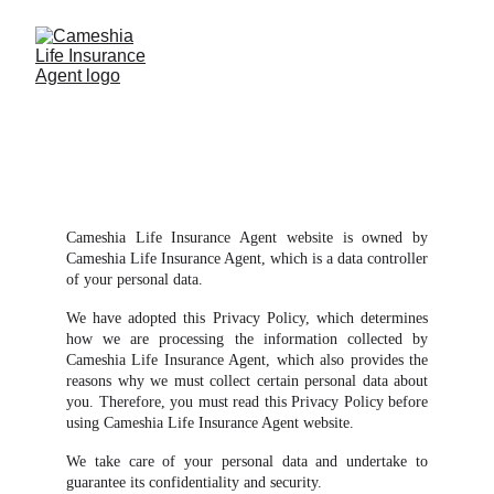
Privacy Policy
Cameshia Life Insurance Agent website is owned by
Cameshia Life Insurance Agent, which is a data controller
of your personal data.
We have adopted this Privacy Policy, which determines
how we are processing the information collected by
Cameshia Life Insurance Agent, which also provides the
reasons why we must collect certain personal data about
you. Therefore, you must read this Privacy Policy before
using Cameshia Life Insurance Agent website.
We take care of your personal data and undertake to
guarantee its confidentiality and security.