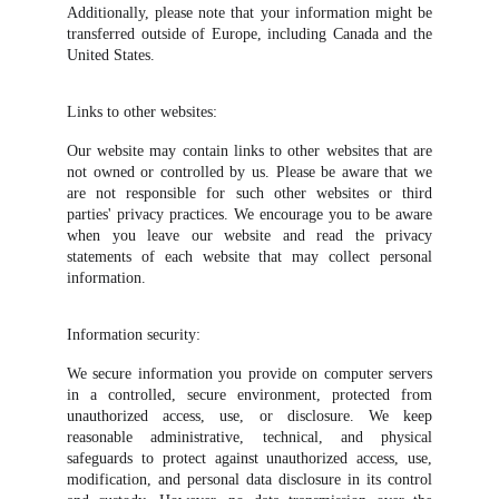
Additionally, please note that your information might be
transferred outside of Europe, including Canada and the
United States.
Links to other websites:
Our website may contain links to other websites that are
not owned or controlled by us. Please be aware that we
are not responsible for such other websites or third
parties' privacy practices. We encourage you to be aware
when you leave our website and read the privacy
statements of each website that may collect personal
information.
Information security:
We secure information you provide on computer servers
in a controlled, secure environment, protected from
unauthorized access, use, or disclosure. We keep
reasonable administrative, technical, and physical
safeguards to protect against unauthorized access, use,
modification, and personal data disclosure in its control