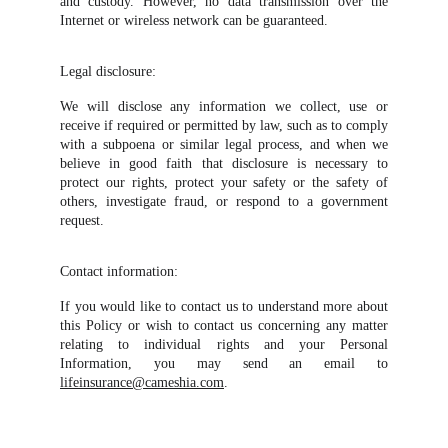
and custody. However, no data transmission over the
Internet or wireless network can be guaranteed.
Legal disclosure:
We will disclose any information we collect, use or
receive if required or permitted by law, such as to comply
with a subpoena or similar legal process, and when we
believe in good faith that disclosure is necessary to
protect our rights, protect your safety or the safety of
others, investigate fraud, or respond to a government
request.
Contact information:
If you would like to contact us to understand more about
this Policy or wish to contact us concerning any matter
relating to individual rights and your Personal
Information, you may send an email to
lifeinsurance@cameshia.com
.