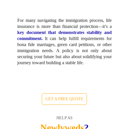
For many navigating the immigration process, life
insurance is more than financial protection—it’s a
key document that demonstrates stability and
commitment.
It can help fulfill requirements for
bona fide marriages, green card petitions, or other
immigration needs. A policy is not only about
securing your future but also about solidifying your
journey toward building a stable life.
GET A FREE QUOTE
HELP AS
Newlyweds
?