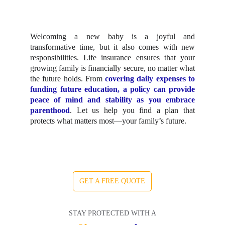
Welcoming a new baby is a joyful and
transformative time, but it also comes with new
responsibilities. Life insurance ensures that your
growing family is financially secure, no matter what
the future holds. From
covering daily expenses to
funding future education, a policy can provide
peace of mind and stability as you embrace
parenthood
. Let us help you find a plan that
protects what matters most—your family’s future.
GET A FREE QUOTE
STAY PROTECTED WITH A