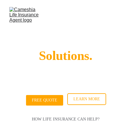
Life. Insurance. 
Solutions.
I'm Cameshia, and I provide personalized life 
insurance solutions to help protect what 
matters most to you and your family.
LEARN MORE
FREE QUOTE
HOW LIFE INSURANCE CAN HELP?