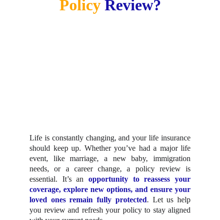
Policy 
Review?
Life is constantly changing, and your life insurance
should keep up. Whether you’ve had a major life
event, like marriage, a new baby, immigration
needs, or a career change, a policy review is
essential. It’s an
opportunity to reassess your
coverage, explore new options, and ensure your
loved ones remain fully protected
. Let us help
you review and refresh your policy to stay aligned