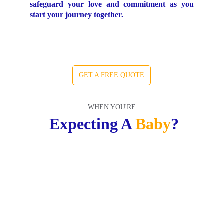
safeguard your love and commitment as you
start your journey together.
GET A FREE QUOTE
WHEN YOU'RE
 Expecting A 
Baby
?