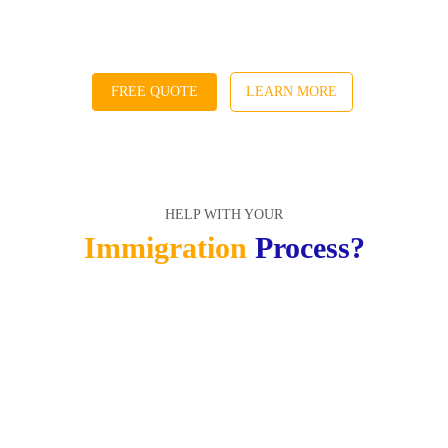
FREE QUOTE
LEARN MORE
HELP WITH YOUR
HELP WITH YOUR
Immigration 
Process?