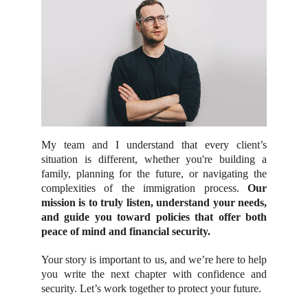
My team and I understand that every client’s
situation is different, whether you're building a
family, planning for the future, or navigating the
complexities of the immigration process.
Our
mission is to truly listen, understand your needs,
and guide you toward policies that offer both
peace of mind and financial security.
Your story is important to us, and we’re here to help
you write the next chapter with confidence and
security. Let’s work together to protect your future.