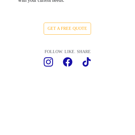
with your current needs.
GET A FREE QUOTE
FOLLOW. LIKE. SHARE