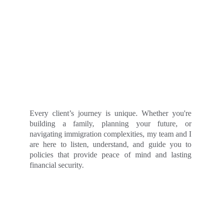
Every client’s journey is unique. Whether you're
building a family, planning your future, or
navigating immigration complexities, my team and I
are here to listen, understand, and guide you to
policies that provide peace of mind and lasting
financial security.
- CONTACT -
Get A Quote Now