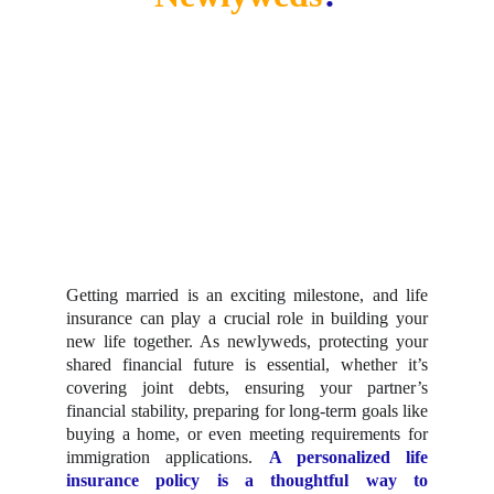
Getting married is an exciting milestone, and life
insurance can play a crucial role in building your
new life together. As newlyweds, protecting your
shared financial future is essential, whether it’s
covering joint debts, ensuring your partner’s
financial stability, preparing for long-term goals like
buying a home, or even meeting requirements for
immigration applications.
A personalized life
insurance policy is a thoughtful way to