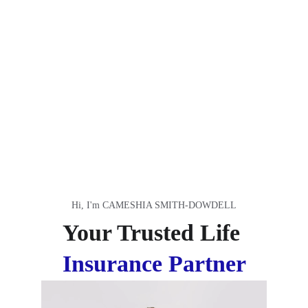
Hi, I'm CAMESHIA SMITH-DOWDELL
Your Trusted Life 
Insurance Partner